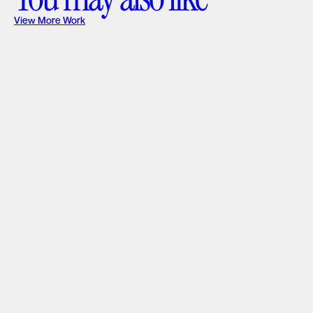
View More Work
Great Sky Solar
Web Design