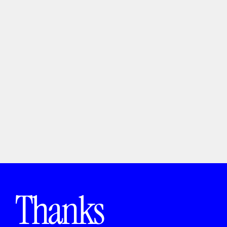
Packaging Lab
Packaging
Thanks 