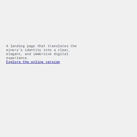
A landing page that translates the 
winery’s identity into a clear, 
elegant, and immersive digital 
experience.
Explore the online version