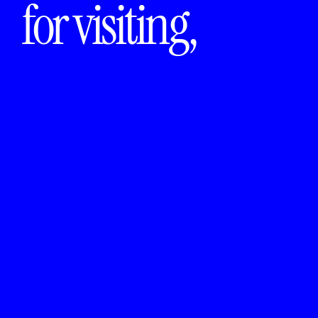
for visiting,