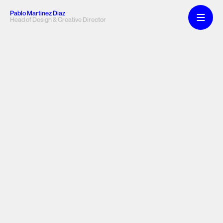
Pablo Martinez Diaz
Head of Design & Creative Director
Web & 
Product 
Lab
Manifesto
A selection of web and product design projects.