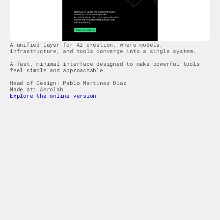
A unified layer for AI creation, where models, 
infrastructure, and tools converge into a single system.
A fast, minimal interface designed to make powerful tools 
feel simple and approachable.
Head of Design: Pablo Martinez Diaz
Made at: Aerolab
Explore the online version